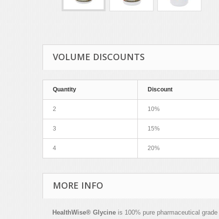
VOLUME DISCOUNTS
Quantity
Discount
2
10%
3
15%
4
20%
MORE INFO
HealthWise
®
Glycine
is 100% pure pharmaceutical grade mi