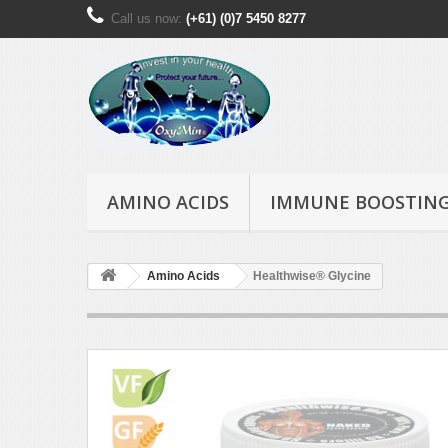
Call us now:
(+61) (0)7 5450 8277
AMINO ACIDS
IMMUNE BOOSTIN
Amino Acids
Healthwise® Glycine