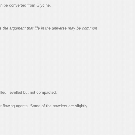
can be converted from Glycine.
ens the argument that life in the universe may be common
led, levelled but not compacted.
r flowing agents. Some of the powders are slightly