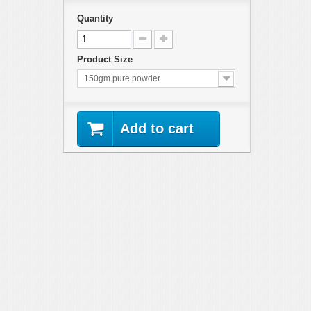
Quantity
Product Size
150gm pure powder
Add to cart