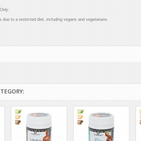
Only.
 due to a restricted diet, including vegans and vegetarians.
ATEGORY: