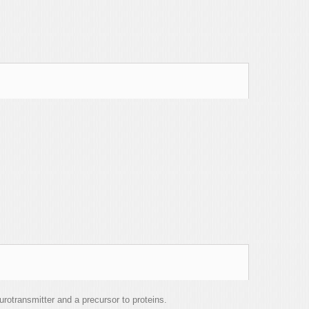
rotransmitter and a precursor to proteins.