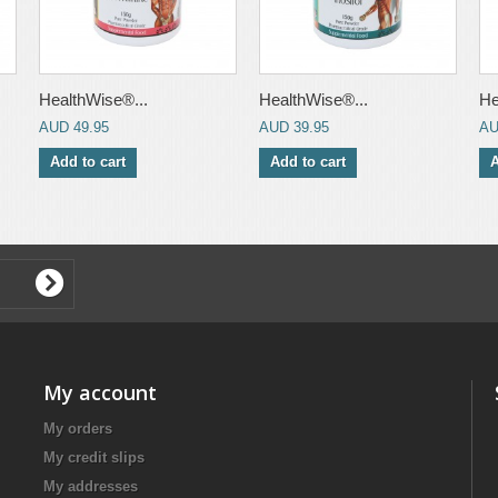
HealthWise®...
HealthWise®...
He
AUD 49.95
AUD 39.95
AU
Add to cart
Add to cart
A
My account
My orders
My credit slips
My addresses