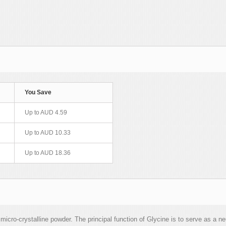
You Save
Up to AUD 4.59
Up to AUD 10.33
Up to AUD 18.36
cro-crystalline powder. The principal function of Glycine is to serve as a neu