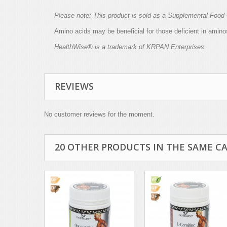
Please note: This product is sold as a
Supplemental
Food 
Amino acids may be beneficial for those deficient in aminos
HealthWise® is a trademark of KRPAN Enterprises
REVIEWS
No customer reviews for the moment.
20 OTHER PRODUCTS IN THE SAME C