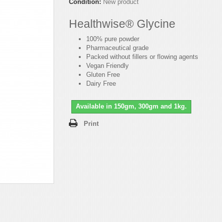
Condition:
New product
Healthwise® Glycine
100% pure powder
Pharmaceutical grade
Packed without fillers or flowing agents
Vegan Friendly
Gluten Free
Dairy Free
Available in 150gm, 300gm and 1kg.
Print