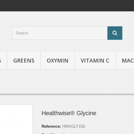
G
GREENS
OXYMIN
VITAMIN C
MAC
Healthwise® Glycine
Reference:
HWAGLY150