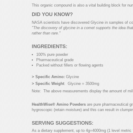
This organic compound is also a vital building block for nu
DID YOU KNOW?
NASA scientists have discovered Glycine in samples of co
"The discovery of glycine in a comet supports the idea tha
rather than rare."
INGREDIENTS:
100% pure powder
Pharmaceutical grade
Packed without fillers or flowing agents
> Specific Amino:
Glycine
> Specific Weight
: Glycine = 3500mg
Note: The above measurements display the amount of millig
HealthWise® Amino Powders
are pure pharmaceutical gra
hygroscopic (retain moisture) and this can result in clumpi
SERVING SUGGESTIONS:
As a dietary supplement, up to 4g=4000mg (1 level metric