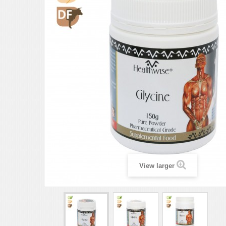
View larger