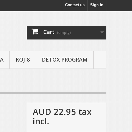
Contact us
Sign in
Cart
(empty)
A
KOJI8
DETOX PROGRAM
AUD 22.95
tax
incl.