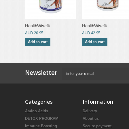
HealthWise®...
HealthWise®...
AUD 26.95
AUD 42.95
Add to cart
Add to cart
Newsletter
Categories
Information
Amino Acids
Delivery
DETOX PROGRAM
About us
Immune Boosting
Secure payment