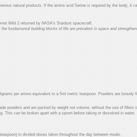
merous natural products. If the amino acid Serine is required by the body, it 
met Wild 2 returned by NASA's Stardust spacecraft.
t the fundamental building blocks of life are prevalent in space and strength
rams per amino equivalent to a 5ml metric teaspoon. Powders are loosely fil
de powders and are packed by weight not volume, without the use of fillers o
ng. This can be broken apart with a spoon before taking or dissolved in water.
 teaspoon) in divided doses taken throughout the day between meals.