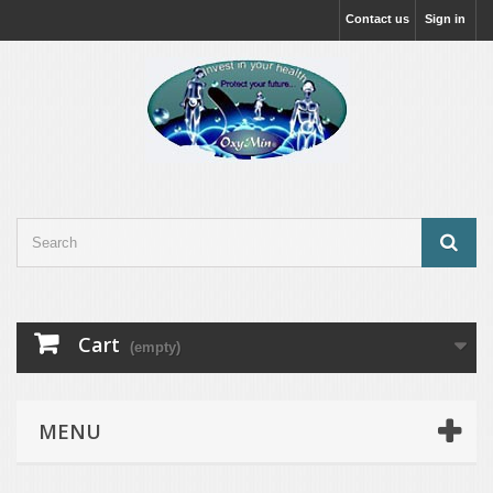
Contact us
Sign in
Cart
(empty)
MENU