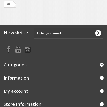
Newsletter
Categories
Information
My account
Store Information